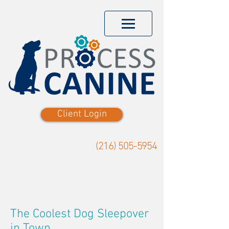
Client Login
(216) 505-5954
The Coolest Dog Sleepover
in Town.