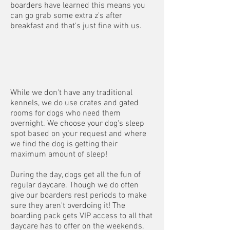
boarders have learned this means you
can go grab some extra z's after
breakfast and that's just fine with us.
While we don't have any traditional
kennels, we do use crates and gated
rooms for dogs who need them
overnight. We choose your dog's sleep
spot based on your request and where
we find the dog is getting their
maximum amount of sleep!
During the day, dogs get all the fun of
regular daycare. Though we do often
give our boarders rest periods to make
sure they aren't overdoing it! The
boarding pack gets VIP access to all that
daycare has to offer on the weekends,