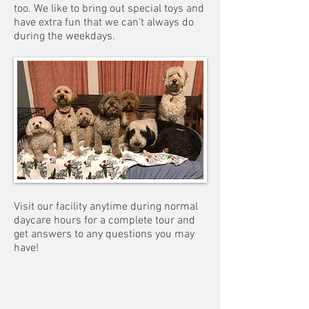
too. We like to bring out special toys and
have extra fun that we can't always do
during the weekdays.
Visit our facility anytime during normal
daycare hours for a complete tour and
get answers to any questions you may
have!
Boarding