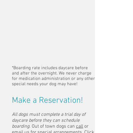
(single dog)
Boarding
(two dogs)
$100/night
$65/night
*Boarding rate includes daycare before
and after the overnight. We never charge
for medication administration or any other
special needs your dog may have!
Make a Reservation!
All dogs must complete a trial day of
daycare before they can schedule
boarding.
Out of town dogs can
call
or
email
us for special arrangements.
Click