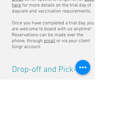
here
for more details on the trial day of
daycare and vaccination requirements.
Once you have completed a trial day, you
are welcome to board with us anytime!
Reservations can be made over the
phone, through
email
or via your client
Gingr account.
Drop-off and Pick-up
Dogs with a reservation can be dropped
off for boarding
before noon
on the
weekdays.
Weekend drop-offs are available
between 9-11am. Weekend pick-ups are
from 9-11am or 5-7pm.
We do offer Holiday drop-offs and pick-