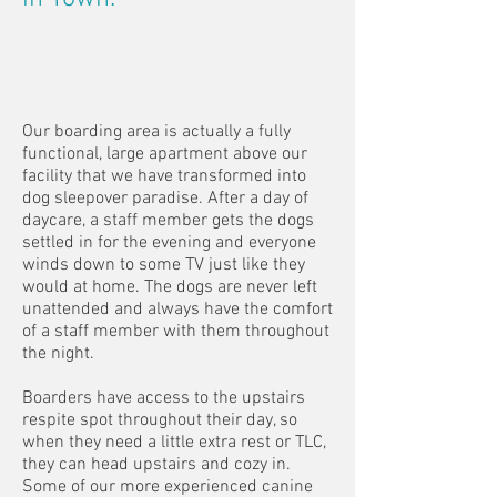
Our boarding area is actually a fully
functional, large apartment above our
facility that we have transformed into
dog sleepover paradise. After a day of
daycare, a staff member gets the dogs
settled in for the evening and everyone
winds down to some TV just like they
would at home. The dogs are never left
unattended and always have the comfort
of a staff member with them throughout
the night.
Boarders have access to the upstairs
respite spot throughout their day, so
when they need a little extra rest or TLC,
they can head upstairs and cozy in.
Some of our more experienced canine