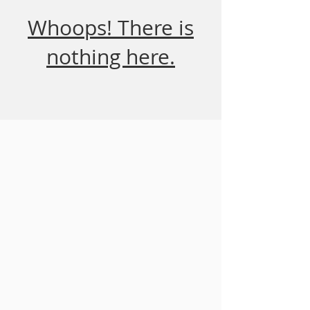
Whoops! There is
nothing here.