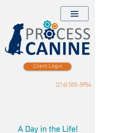
Client Login
(216) 505-5954
A Day in the Life!