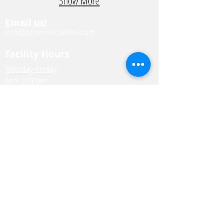
Show More
Email us!
info@processcanine.com
Facility Hours
Monday-Friday
6am-7:30pm
*Drop-off for daycare and boarding before
noon.
Saturday & Sunday
Closed for daycare.
Boarding drop-offs betwee
n 9-11am.
Boarding pick-ups between 9-11am or 5-
7pm.
Business Info
3706 Lee Rd.